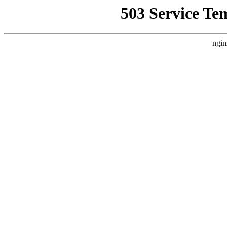
503 Service Te
ngin