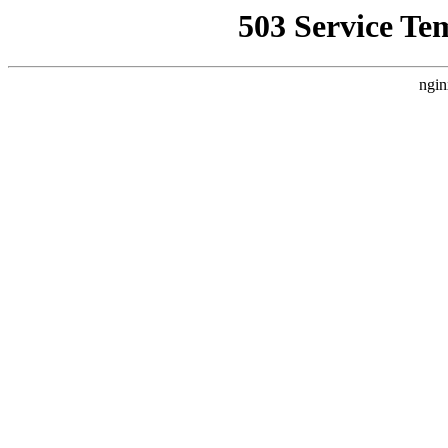
503 Service Te
ngin