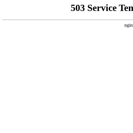
503 Service Te
ngin